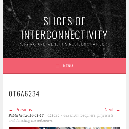
Skip
to
SLICES OF
content
INTERCONNECTIVITY
PEI-YING AND WENCHI'S RESIDENCY AT CERN
MENU
0T6A6234
Previous
Next
Published
2016-01-12
at
1024 × 683
in
Philosophers, physicists
and detecting the unknown.