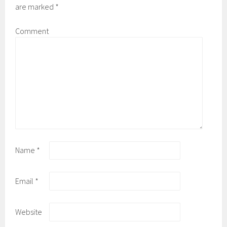
are marked
*
Comment
Name
*
Email
*
Website