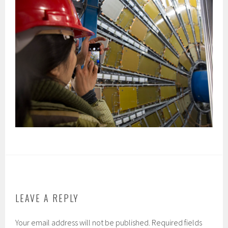
LEAVE A REPLY
Your email address will not be published.
Required fields