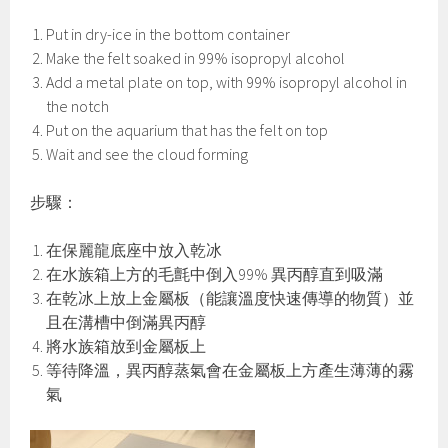
Put in dry-ice in the bottom container
Make the felt soaked in 99% isopropyl alcohol
Add a metal plate on top, with 99% isopropyl alcohol in
the notch
Put on the aquarium that has the felt on top
Wait and see the cloud forming
步驟：
在保麗龍底座中放入乾冰
在水族箱上方的毛氈中倒入99% 異丙醇直到吸滿
在乾冰上放上金屬板（能讓溫度快速傳導的物質）並
且在溝槽中倒滿異丙醇
將水族箱放到金屬板上
等待降溫，異丙醇蒸氣會在金屬板上方產生薄薄的霧
氣