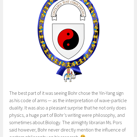
The best part of it was seeing Bohr chose the Yin-Yang sign
as his code of arms — as the interpretation of wave-particle
duality. It was also a pleasant surprise that he not only does
physics, a huge part of Bohr’s writing were philosophy, and
sometimes about Biology. The almighty librarian Ms. Pors
said however, Bohr never directly mention the influence of