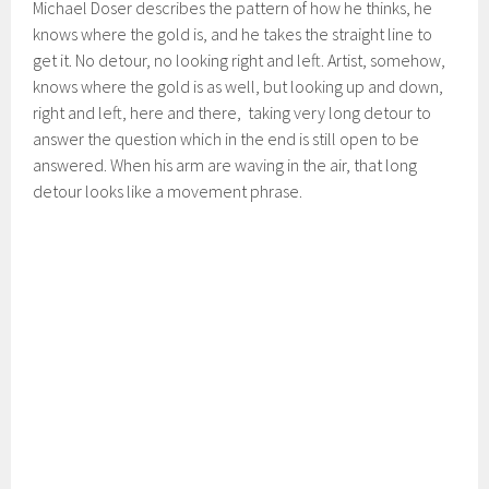
Michael Doser describes the pattern of how he thinks, he
knows where the gold is, and he takes the straight line to
get it. No detour, no looking right and left. Artist, somehow,
knows where the gold is as well, but looking up and down,
right and left, here and there, taking very long detour to
answer the question which in the end is still open to be
answered. When his arm are waving in the air, that long
detour looks like a movement phrase.