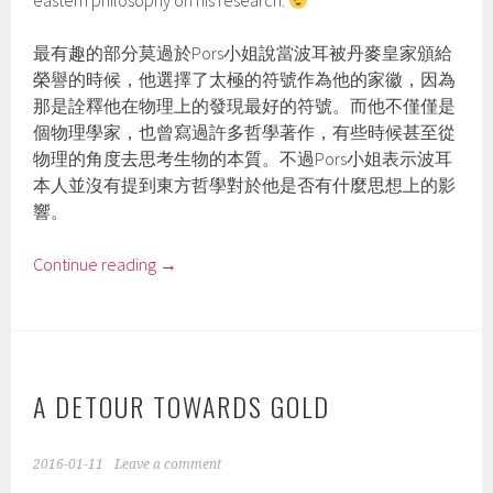
eastern philosophy on his research.
最有趣的部分莫過於Pors小姐說當波耳被丹麥皇家頒給
榮譽的時候，他選擇了太極的符號作為他的家徽，因為
那是詮釋他在物理上的發現最好的符號。而他不僅僅是
個物理學家，也曾寫過許多哲學著作，有些時候甚至從
物理的角度去思考生物的本質。不過Pors小姐表示波耳
本人並沒有提到東方哲學對於他是否有什麼思想上的影
響。
Continue reading
→
A DETOUR TOWARDS GOLD
2016-01-11
Leave a comment