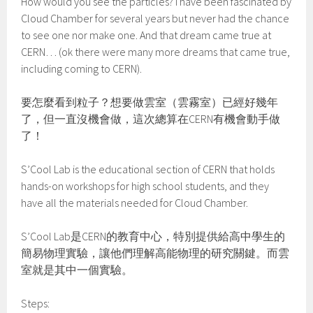
How would you see the particles? I have been fascinated by
Cloud Chamber for several years but never had the chance
to see one nor make one. And that dream came true at
CERN… (ok there were many more dreams that came true,
including coming to CERN).
要怎麼看到粒子？想要做雲室（雲霧室）已經好幾年
了，但一直沒機會做，這次總算在CERN有機會動手做
了！
S’Cool Lab is the educational section of CERN that holds
hands-on workshops for high school students, and they
have all the materials needed for Cloud Chamber.
S’Cool Lab是CERN的教育中心，特別提供給高中學生的
簡易物理實驗，讓他們理解高能物理的研究關鍵。而雲
室就是其中一個實驗。
Steps: