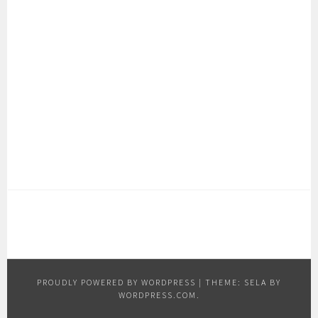
PROUDLY POWERED BY WORDPRESS
|
THEME: SELA BY
WORDPRESS.COM
.