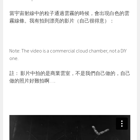
當宇宙射線中的粒子通過雲霧的時候，會出現白色的雲
霧線條。我有拍到漂亮的影片（自己很得意）：
Note: The video is a commercial cloud chamber, not a DIY
one.
註： 影片中拍的是商業雲室，不是我們自己做的，自己
做的照片好難拍啊….