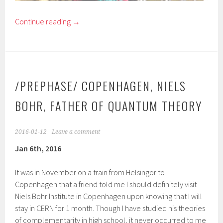
Continue reading
→
/PREPHASE/ COPENHAGEN, NIELS
BOHR, FATHER OF QUANTUM THEORY
2016-01-12
Leave a comment
Jan 6th, 2016
It was in November on a train from Helsingor to
Copenhagen that a friend told me I should definitely visit
Niels Bohr Institute in Copenhagen upon knowing that I will
stay in CERN for 1 month. Though I have studied his theories
of complementarity in high school, it never occurred to me