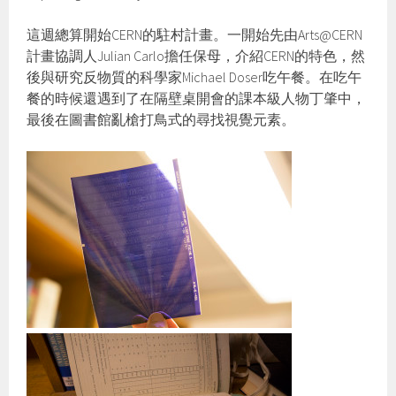
這週總算開始CERN的駐村計畫。一開始先由Arts@CERN
計畫協調人Julian Carlo擔任保母，介紹CERN的特色，然
後與研究反物質的科學家Michael Doser吃午餐。在吃午
餐的時候還遇到了在隔壁桌開會的課本級人物丁肇中，
最後在圖書館亂槍打鳥式的尋找視覺元素。