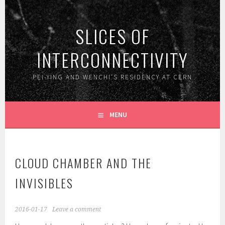
Skip
to
SLICES OF
content
INTERCONNECTIVITY
PEI-YING AND WENCHI'S RESIDENCY AT CERN
MENU
CLOUD CHAMBER AND THE
INVISIBLES
2016-01-17
Leave a comment