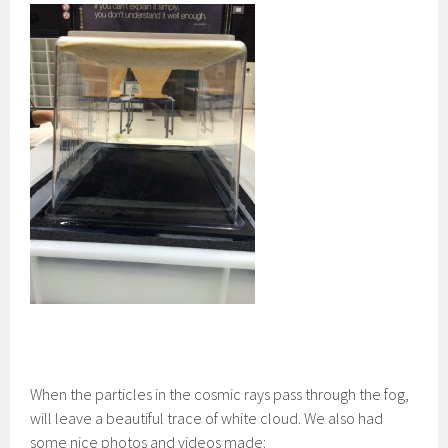
When the particles in the cosmic rays pass through the fog,
will leave a beautiful trace of white cloud. We also had
some nice photos and videos made: