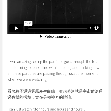
It was amazing seeing the particles goes through the fog
and forming a denser line within the fog, and thinking how
all these particles are passing through us at the moment
when we were watching.
看著粒子通過雲霧產生白線，並想著這就是宇宙射線通
過身體的樣貌，實在是種神奇的體驗。
I can just watch it for hours and hours and hours….