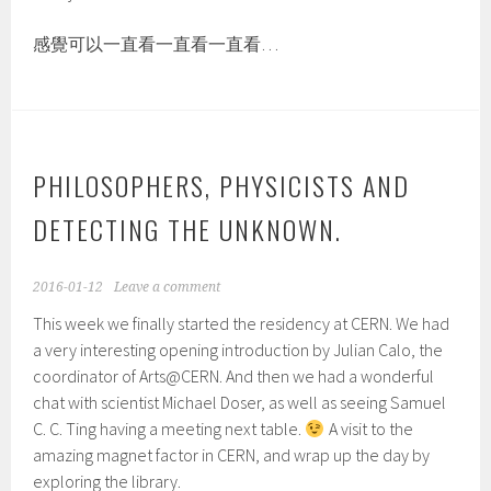
感覺可以一直看一直看一直看…
PHILOSOPHERS, PHYSICISTS AND
DETECTING THE UNKNOWN.
2016-01-12
Leave a comment
This week we finally started the residency at CERN. We had
a very interesting opening introduction by Julian Calo, the
coordinator of Arts@CERN. And then we had a wonderful
chat with scientist Michael Doser, as well as seeing Samuel
C. C. Ting having a meeting next table.
A visit to the
amazing magnet factor in CERN, and wrap up the day by
exploring the library.