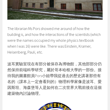
The librarian Ms Pors showed me around of how the
building is, and how the interactions of the scientists (which
were the names occupied my whole physics textbook
when I was 16) were like. There was Einstein, Kramer,
Heisenberg, Pauli, etc.
波耳實驗室現在有部分被保存為博物館，其他部部分仍
然保持前端科學研究，屬於哥本哈根大學的一部份。接
待我的圖書館員Pors小姐帶我從過去的歷史講著那些有
名的（課本上一定會看到的）物理科學家像是波耳、愛
因斯坦、海森堡等人是如何在二次世界大戰前後在這個
建築物內討論物理。