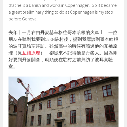
that he is a Danish and works in Copenhagen. So it became
a great preliminary thing to do as Copenhagen is my stop
before Geneva.
去年十一月在由丹麥赫辛格往哥本哈根的火車上，一位
朋友在聽到我要到CERN駐村後，提到我應該到哥本哈根
的波耳實驗室拜訪。雖然高中的時候有讀過他的互補原
理（見
互補原理
），卻從來不記得他是丹麥人。因為剛
好要到丹麥開會，就順便在駐村之前拜訪了波耳實驗
室。