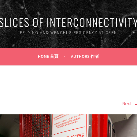
SLICES OF INTERCONNECTIVIT
PEI-YING AND WENCHI'S RESIDENCY AT CERN
HOME 首頁
AUTHORS 作者
Next