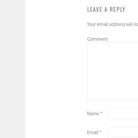
LEAVE A REPLY
Your email address will n
Comment
Name
*
Email
*