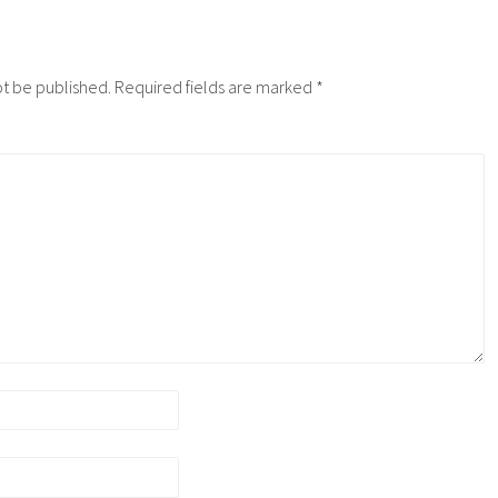
ot be published.
Required fields are marked
*