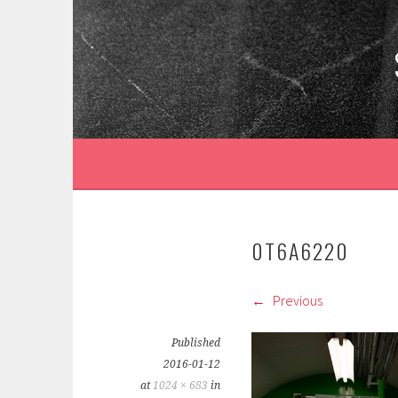
Skip
to
content
0T6A6220
Previous
Published
2016-01-12
at
1024 × 683
in