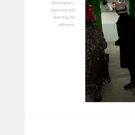
Philosophers,
physicists and
detecting the
unknown.